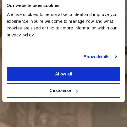
Our website uses cookies
We use cookies to personalise content and improve your 
Book a visit
experience. You're welcome to manage how and what 
cookies are used or find out more information within our 
privacy policy. 
Show details
Allow all
Customise