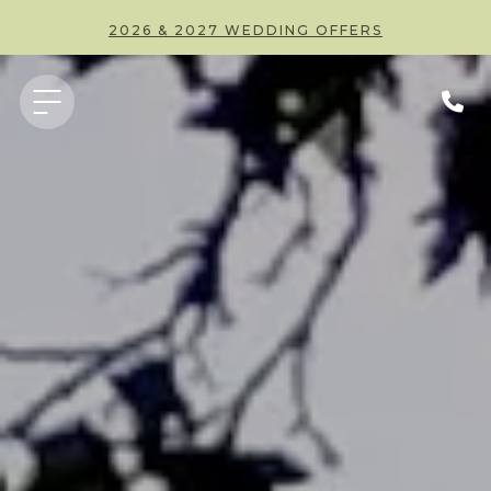
2026 & 2027 WEDDING OFFERS
PARTY AT THE PEAR TREE