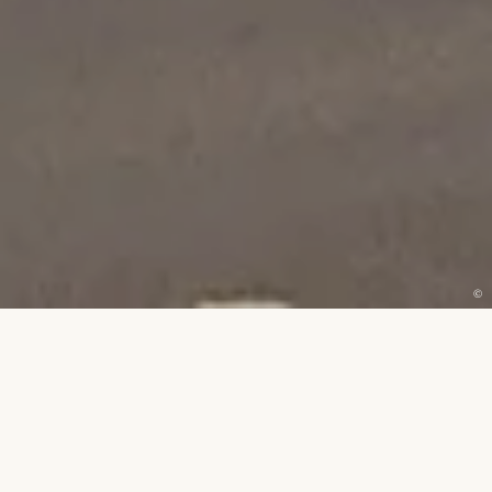
©
ENQUIRE
EXPERIENCE THE
PEAR TREE
FOR YOURSELF