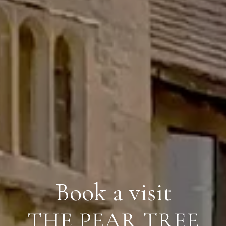
Book a visit