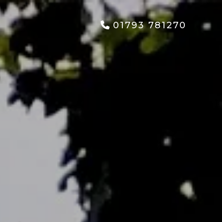
01793 781270